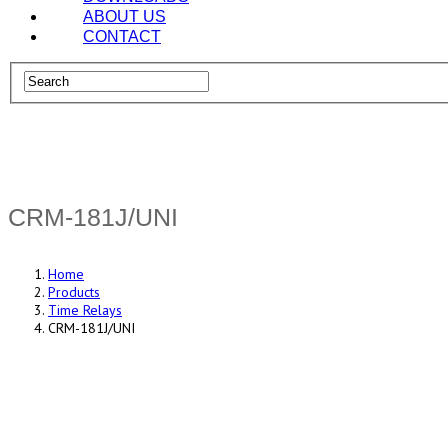
ABOUT US
CONTACT
CRM-181J/UNI
Home
Products
Time Relays
CRM-181J/UNI