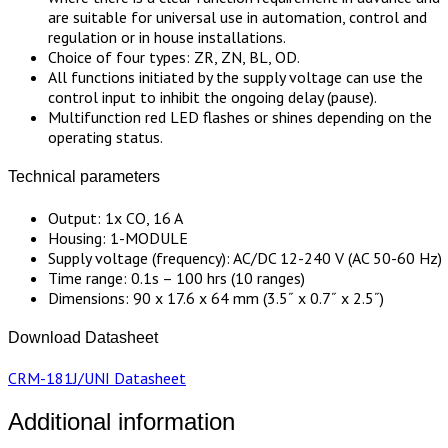
are suitable for universal use in automation, control and
regulation or in house installations.
Choice of four types: ZR, ZN, BL, OD.
All functions initiated by the supply voltage can use the
control input to inhibit the ongoing delay (pause).
Multifunction red LED flashes or shines depending on the
operating status.
Technical parameters
Output: 1x CO, 16 A
Housing: 1-MODULE
Supply voltage (frequency): AC/DC 12-240 V (AC 50-60 Hz)
Time range: 0.1s – 100 hrs (10 ranges)
Dimensions: 90 x 17.6 x 64 mm (3.5˝ x 0.7˝ x 2.5˝)
Download Datasheet
CRM-181J/UNI Datasheet
Additional information