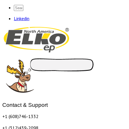
Linkedin
Contact & Support
+1 (608)746-1332
+1 (312)439-2098