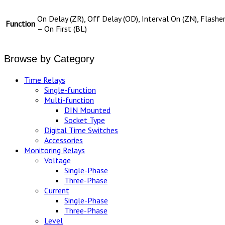
On Delay (ZR), Off Delay (OD), Interval On (ZN), Flashe
Function
– On First (BL)
Browse by Category
Time Relays
Single-function
Multi-function
DIN Mounted
Socket Type
Digital Time Switches
Accessories
Monitoring Relays
Voltage
Single-Phase
Three-Phase
Current
Single-Phase
Three-Phase
Level