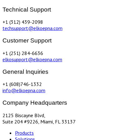
Technical Support
+1 (312) 439-2098
techsupport@elkoepna.com
Customer Support
+1 (251) 284-6636
elkosupport@elkoepna.com
General Inquiries
+1 (608)746-1332
info@elkoepna.com
Company Headquarters
2125 Biscayne Blvd,
Suite 204 #9226, Miami, FL 33137
Products
Solutions