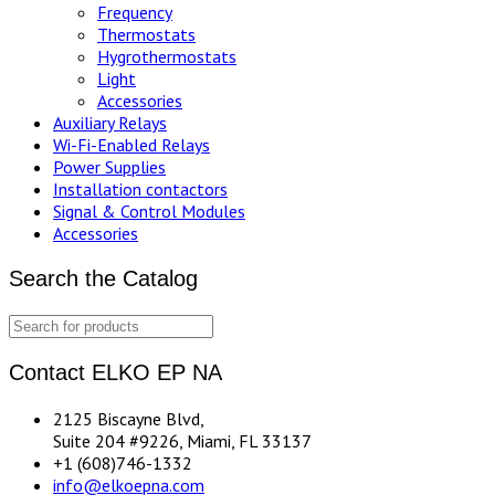
Frequency
Thermostats
Hygrothermostats
Light
Accessories
Auxiliary Relays
Wi-Fi-Enabled Relays
Power Supplies
Installation contactors
Signal & Control Modules
Accessories
Search the Catalog
Contact ELKO EP NA
2125 Biscayne Blvd,
Suite 204 #9226, Miami, FL 33137
+1 (608)746-1332
info@elkoepna.com