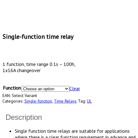
Single-function time relay
1 function, time range 0.1s – 100h,
1x16A changeover
Function
Clear
EAN:
Select Variant
Categories:
Single-function
,
Time Relays
Tag:
UL
Description
Single function time relays are suitable for applications
where there is a clear function requirement in advance and