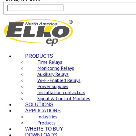
PRODUCTS
Time Relays
Monitoring Relays
Auxiliary Relays
Wi-Fi-Enabled Relays
Power Supplies
Installation contactors
Signal & Control Modules
SOLUTIONS
APPLICATIONS
Industries
Products
WHERE TO BUY
DOWNLOADS