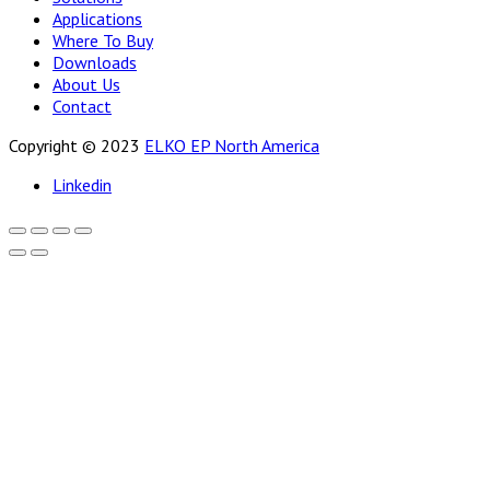
Applications
Where To Buy
Downloads
About Us
Contact
Copyright © 2023
ELKO EP North America
Linkedin