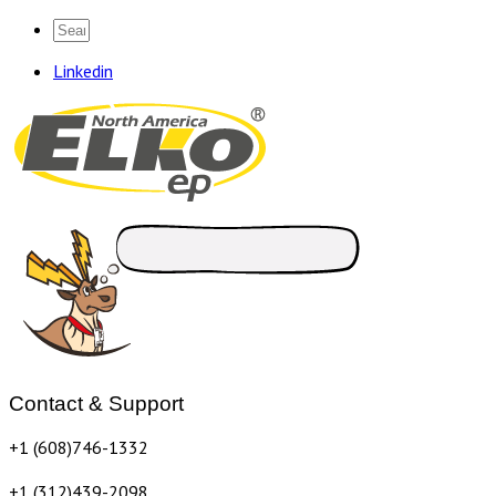
Linkedin
Contact & Support
+1 (608)746-1332
+1 (312)439-2098