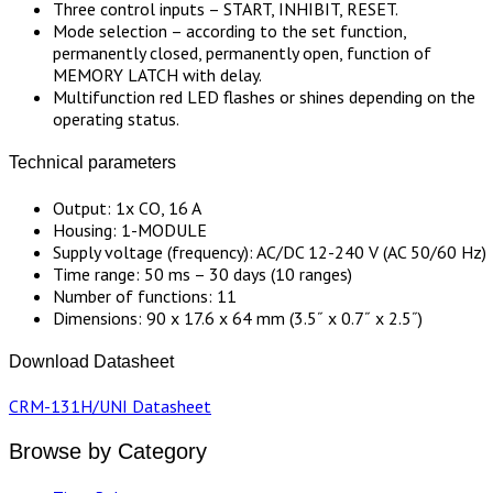
Three control inputs – START, INHIBIT, RESET.
Mode selection – according to the set function,
permanently closed, permanently open, function of
MEMORY LATCH with delay.
Multifunction red LED flashes or shines depending on the
operating status.
Technical parameters
Output: 1x CO, 16 A
Housing: 1-MODULE
Supply voltage (frequency): AC/DC 12-240 V (AC 50/60 Hz)
Time range: 50 ms – 30 days (10 ranges)
Number of functions: 11
Dimensions: 90 x 17.6 x 64 mm (3.5˝ x 0.7˝ x 2.5˝)
Download Datasheet
CRM-131H/UNI Datasheet
Browse by Category