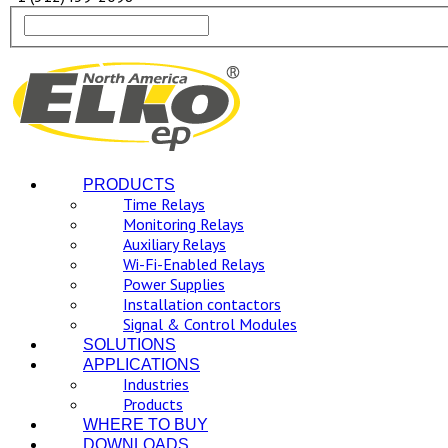
PRODUCTS
Time Relays
Monitoring Relays
Auxiliary Relays
Wi-Fi-Enabled Relays
Power Supplies
Installation contactors
Signal & Control Modules
SOLUTIONS
APPLICATIONS
Industries
Products
WHERE TO BUY
DOWNLOADS