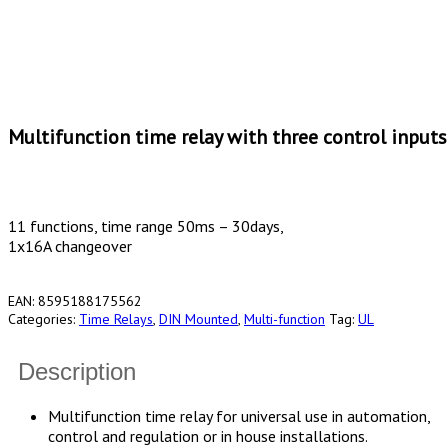
Multifunction time relay with three control inputs
11 functions, time range 50ms – 30days,
1x16A changeover
EAN:
8595188175562
Categories:
Time Relays
,
DIN Mounted
,
Multi-function
Tag:
UL
Description
Multifunction time relay for universal use in automation,
control and regulation or in house installations.