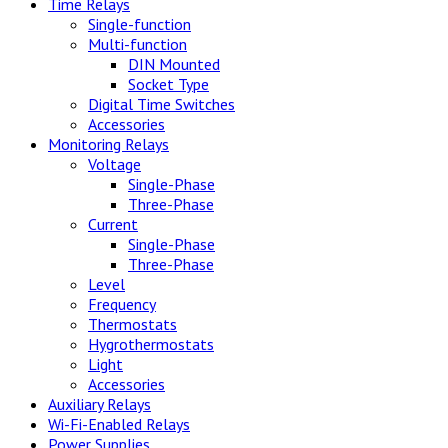
Time Relays
Single-function
Multi-function
DIN Mounted
Socket Type
Digital Time Switches
Accessories
Monitoring Relays
Voltage
Single-Phase
Three-Phase
Current
Single-Phase
Three-Phase
Level
Frequency
Thermostats
Hygrothermostats
Light
Accessories
Auxiliary Relays
Wi-Fi-Enabled Relays
Power Supplies