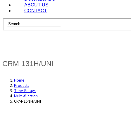
ABOUT US
CONTACT
CRM-131H/UNI
Home
Products
Time Relays
Multi-function
CRM-131H/UNI