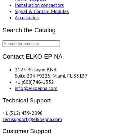
Installation contactors
Signal & Control Modules
Accessories
Search the Catalog
Contact ELKO EP NA
2125 Biscayne Blvd,
Suite 204 #9226, Miami, FL 33137
+1 (608)746-1332
info@elkoepna.com
Technical Support
+1 (312) 439-2098
techsupport@elkoepna.com
Customer Support