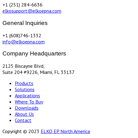
+1 (251) 284-6636
elkosupport@elkoepna.com
General Inquiries
+1 (608)746-1332
info@elkoepna.com
Company Headquarters
2125 Biscayne Blvd,
Suite 204 #9226, Miami, FL 33137
Products
Solutions
Applications
Where To Buy
Downloads
About Us
Contact
Copyright © 2023
ELKO EP North America