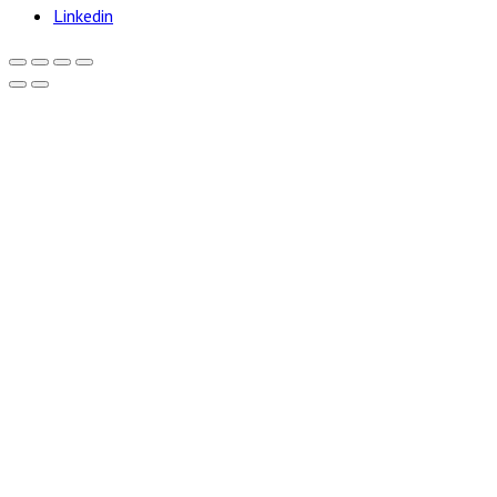
Linkedin