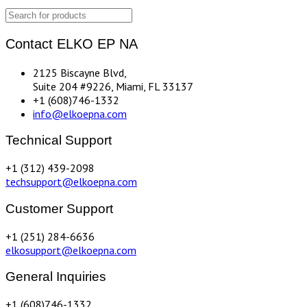
Contact ELKO EP NA
2125 Biscayne Blvd,
Suite 204 #9226, Miami, FL 33137
+1 (608)746-1332
info@elkoepna.com
Technical Support
+1 (312) 439-2098
techsupport@elkoepna.com
Customer Support
+1 (251) 284-6636
elkosupport@elkoepna.com
General Inquiries
+1 (608)746-1332