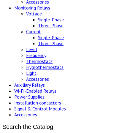
Accessories
Monitoring Relays
Voltage
Single-Phase
Three-Phase
Current
Single-Phase
Three-Phase
Level
Frequency
Thermostats
Hygrothermostats
Light
Accessories
Auxiliary Relays
Wi-Fi-Enabled Relays
Power Supplies
Installation contactors
Signal & Control Modules
Accessories
Search the Catalog