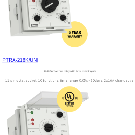
PTRA-216K/UNI
Multifunction time relay with three control inputs
11 pin octal socket, 10 functions, time range 0.05s - 30days, 2x16A changeover