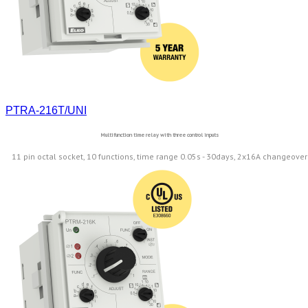
PTRA-216T/UNI
Multifunction time relay with three control inputs
11 pin octal socket, 10 functions, time range 0.05s - 30days, 2x16A changeover