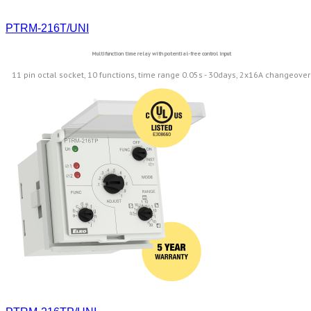
PTRM-216T/UNI
Multifunction time relay with potential-free control input
11 pin octal socket, 10 functions, time range 0.05s - 30days, 2x16A changeover