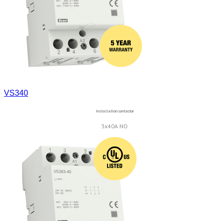
VS340
Installation contactor
3x40A NO