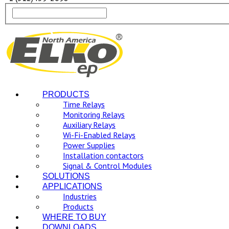
PRODUCTS
Time Relays
Monitoring Relays
Auxiliary Relays
Wi-Fi-Enabled Relays
Power Supplies
Installation contactors
Signal & Control Modules
SOLUTIONS
APPLICATIONS
Industries
Products
WHERE TO BUY
DOWNLOADS