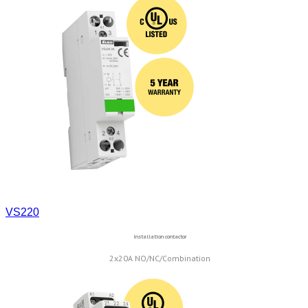
VS220
Installation contactor
2x20A NO/NC/Combination