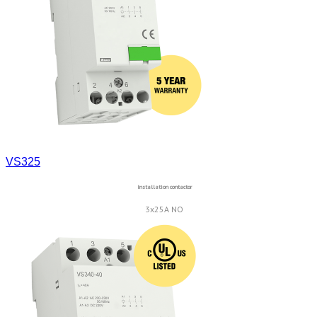
VS325
Installation contactor
3x25A NO