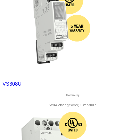
VS308U
Power relay
3x8A changeover, 1-module