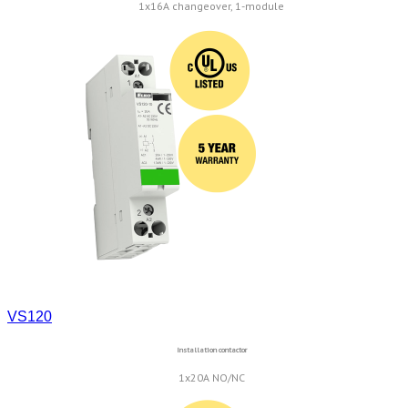
1x16A changeover, 1-module
VS120
Installation contactor
1x20A NO/NC