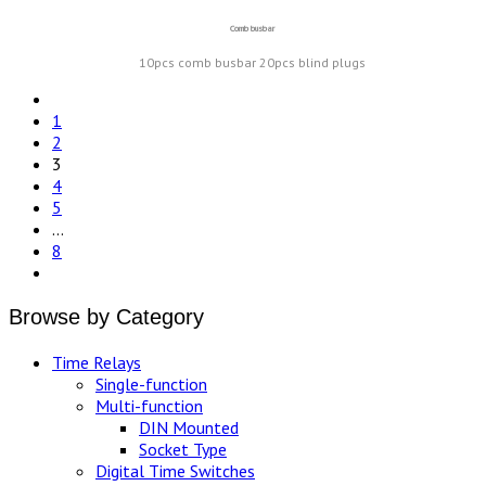
Comb busbar
10pcs comb busbar 20pcs blind plugs
1
2
3
4
5
…
8
Browse by Category
Time Relays
Single-function
Multi-function
DIN Mounted
Socket Type
Digital Time Switches