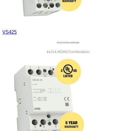
VS425
Installation contactor
4x25A NO/NC/Combination