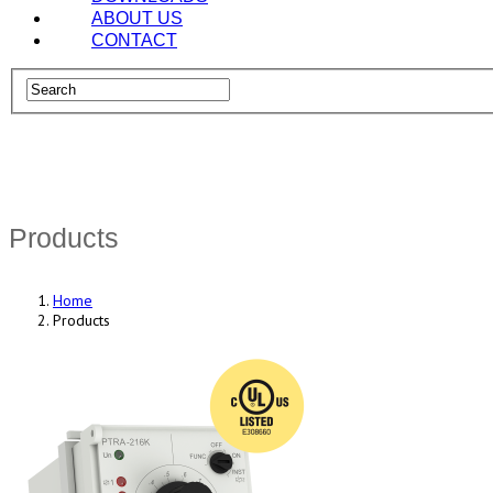
ABOUT US
CONTACT
Products
Home
Products