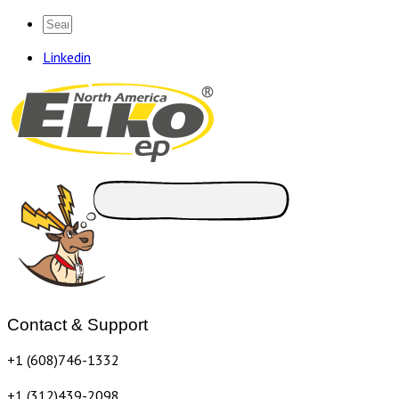
Linkedin
Contact & Support
+1 (608)746-1332
+1 (312)439-2098