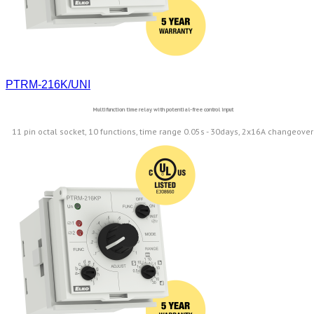
PTRM-216K/UNI
Multifunction time relay with potential-free control input
11 pin octal socket, 10 functions, time range 0.05s - 30days, 2x16A changeover