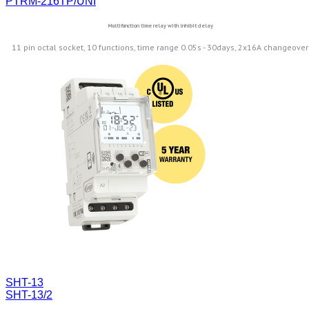
PTRM-216TP/UNI
Multifunction time relay with inhibit delay
11 pin octal socket, 10 functions, time range 0.05s - 30days, 2x16A changeover
SHT-13
SHT-13/2