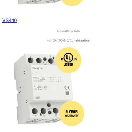
VS440
Installation contactor
4x40A NO/NC/Combination