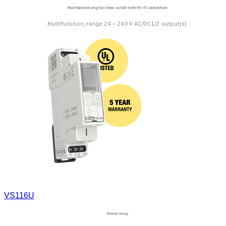
Multifunction digital time switch with Wi-Fi connection
Multifunction, range 24 – 240 V AC/DC1/2 output(s)
VS116U
Power relay