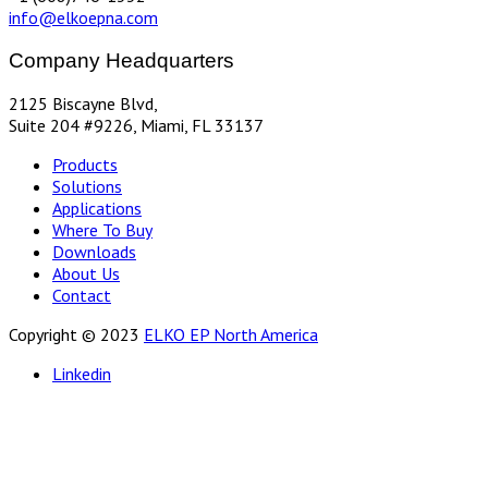
info@elkoepna.com
Company Headquarters
2125 Biscayne Blvd,
Suite 204 #9226, Miami, FL 33137
Products
Solutions
Applications
Where To Buy
Downloads
About Us
Contact
Copyright © 2023
ELKO EP North America
Linkedin