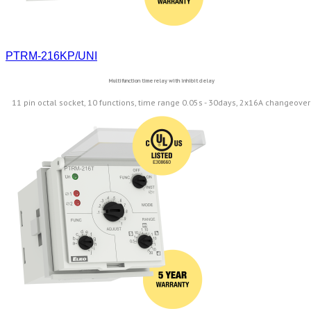
PTRM-216KP/UNI
Multifunction time relay with inhibit delay
11 pin octal socket, 10 functions, time range 0.05s - 30days, 2x16A changeover