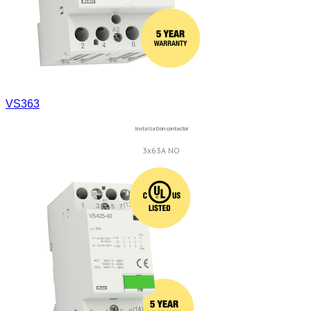
VS363
Installation contactor
3x63A NO