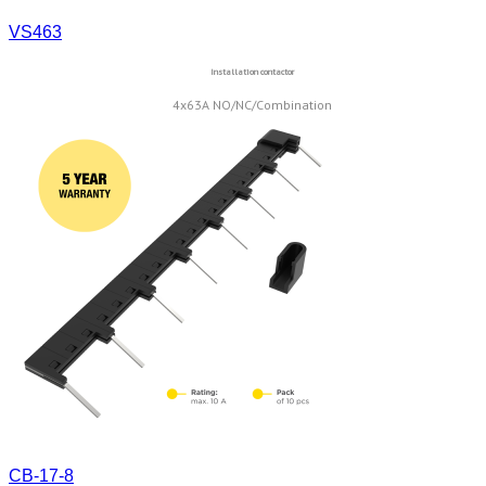
VS463
Installation contactor
4x63A NO/NC/Combination
CB-17-8